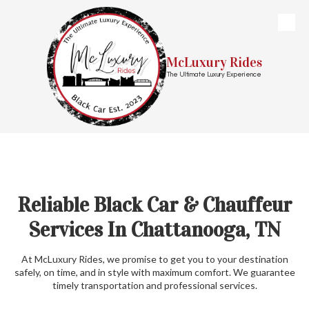
Skip to content
McLuxury Rides
The Ultimate Luxury Experience
Reliable Black Car & Chauffeur
Services In Chattanooga, TN
At McLuxury Rides, we promise to get you to your destination
safely, on time, and in style with maximum comfort. We guarantee
timely transportation and professional services.