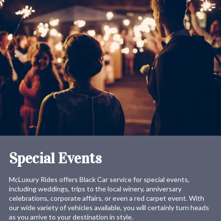
Special Events
McLuxury Rides offers Black Car service for special events,
including weddings, trips to the local winery, anniversary
celebrations, corporate affairs, or even a red carpet event. With
our wide variety of vehicles available, you will certainly turn heads
as you arrive to your destination in style.