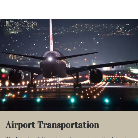
Airport Transportation