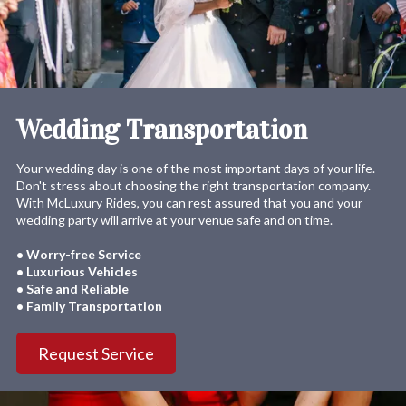
Wedding Transportation
Your wedding day is one of the most important days of your life.
Don't stress about choosing the right transportation company.
With McLuxury Rides, you can rest assured that you and your
wedding party will arrive at your venue safe and on time.
• Worry-free Service
• Luxurious Vehicles
• Safe and Reliable
• Family Transportation
Request Service