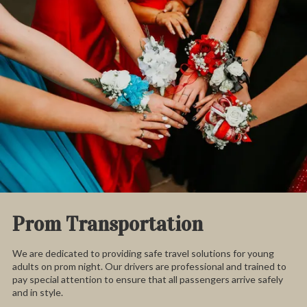
Prom Transportation
We are dedicated to providing safe travel solutions for young
adults on prom night. Our drivers are professional and trained to
pay special attention to ensure that all passengers arrive safely
and in style.