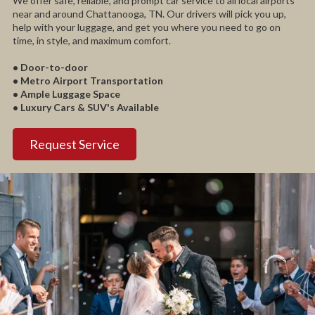
We offer safe, reliable, and prompt car service to all local airports
near and around Chattanooga, TN. Our drivers will pick you up,
help with your luggage, and get you where you need to go on
time, in style, and maximum comfort.
• Door-to-door
• Metro Airport Transportation
• Ample Luggage Space
• Luxury Cars & SUV's Available
Request Service