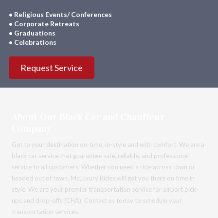
• Religious Events/ Conferences
• Corporate Retreats
• Graduations
• Celebrations
Request Service
About Our Black Car and Chauffeur
Company
Get to your destination on-time, in-style and with comfort. We are a
black car service that guarantee safe, reliable, and professional
service to all customers. Whether you need a ride across town or
headed out of town, McLuxury Rides will get you there on time in
style. We are your premier transportation service for airport pick-
ups and drop-offs (CHA). Contact us today to schedule your
transportation services.