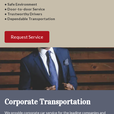
• Safe Environment
• Door-to-door Service
• Trustworthy Drivers
• Dependable Transportation
Request Service
Corporate Transportation
We provide corporate car service for the leading companies and