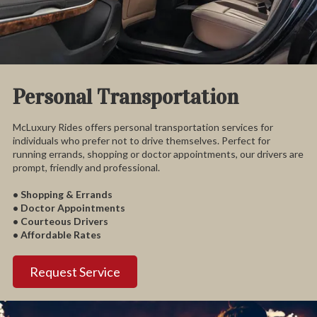
Personal Transportation
McLuxury Rides offers personal transportation services for
individuals who prefer not to drive themselves. Perfect for
running errands, shopping or doctor appointments, our drivers are
prompt, friendly and professional.
• Shopping & Errands
• Doctor Appointments
• Courteous Drivers
• Affordable Rates
Request Service