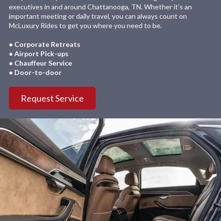
executives in and around Chattanooga, TN. Whether it's an
important meeting or daily travel, you can always count on
McLuxury Rides to get you where you need to be.
• Corporate Retreats
• Airport Pick-ups
• Chauffeur Service
• Door-to-door
Request Service